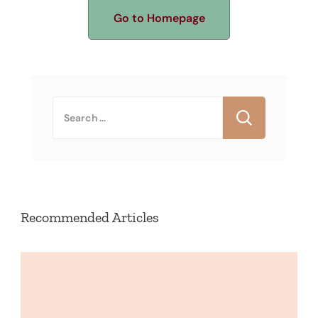
Go to Homepage
Search
for:
Recommended Articles