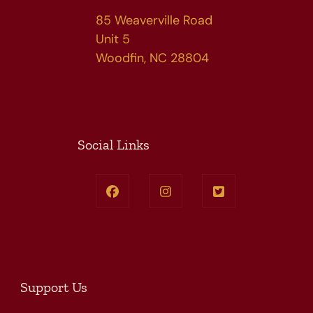
85 Weaverville Road
Unit 5
Woodfin, NC 28804
Social Links
Support Us