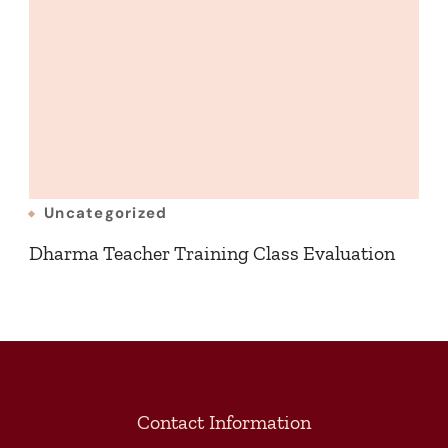
Uncategorized
Dharma Teacher Training Class Evaluation
Contact Information