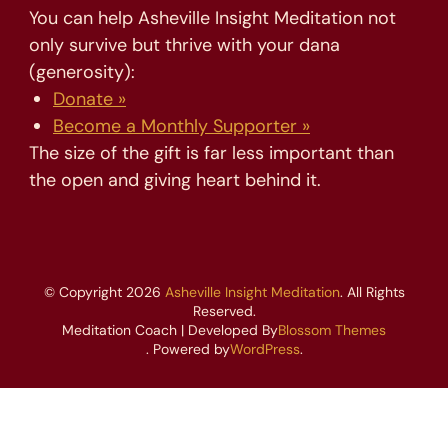
You can help Asheville Insight Meditation not
only survive but thrive with your dana
(generosity):
Donate »
Become a Monthly Supporter »
The size of the gift is far less important than
the open and giving heart behind it.
© Copyright 2026
Asheville Insight Meditation
. All Rights
Reserved.
Meditation Coach | Developed By
Blossom Themes
. Powered by
WordPress
.